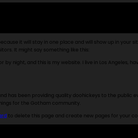
because it will stay in one place and will show up in your 
tors. It might say something like this:
r by night, and this is my website. I live in Los Angeles, h
d has been providing quality doohickeys to the public e
things for the Gotham community.
ard
to delete this page and create new pages for your co