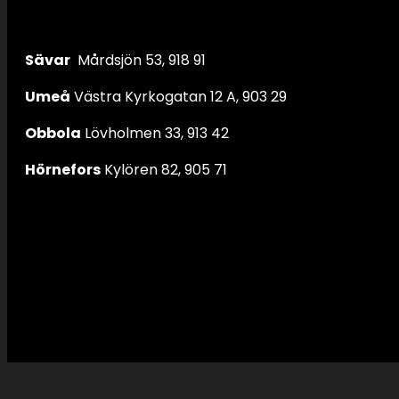
Sävar
Mårdsjön 53, 918 91
Umeå
Västra Kyrkogatan 12 A, 903 29
Obbola
Lövholmen 33, 913 42
Hörnefors
Kylören 82, 905 71