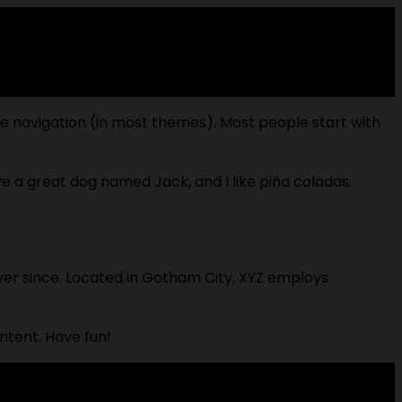
site navigation (in most themes). Most people start with
ave a great dog named Jack, and I like piña coladas.
ver since. Located in Gotham City, XYZ employs
ntent. Have fun!