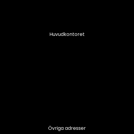
Huvudkontoret
Övriga adresser