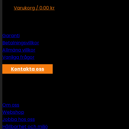
Varukorg /
0.00
kr
Support
Inga produkter i varukorgen.
Varukorg
Garanti
Betalningsvillkor
Inga produkter i varukorgen.
Allmäna villkor
Vanliga frågor
Kontakta oss
SWS rör & vvs AB
Om oss
Webshop
Jobba hos oss
Hållbarhet och miljö